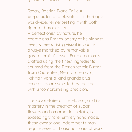
Today, Bastien Blanc-Tailleur
perpetuates and elevates this heritage
worldwide, reinterpreting it with both
rigor and modernity.
A perfectionist by nature, he
champions French pastry at its highest
level, where striking visual impact is
always matched by remarkable
gastronomic finesse. Each creation is
crafted using the finest ingredients
sourced from the French terroir. Butter
from Charentes, Menton’s lemons,
Tahitian vanilla, and grands crus
chocolates are selected by the chef
with uncompromising precision.
The savoir-faire of the Maison, and its
mastery in the creation of sugar
flowers and ornamental details, is
exceedingly rare. Entirely handmade,
these exceptional adornments may
require several thousand hours of work,