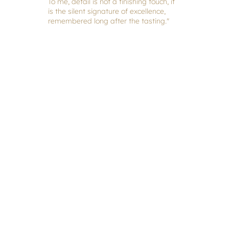
To me, detail is not a finishing touch, it
is the silent signature of excellence,
remembered long after the tasting."