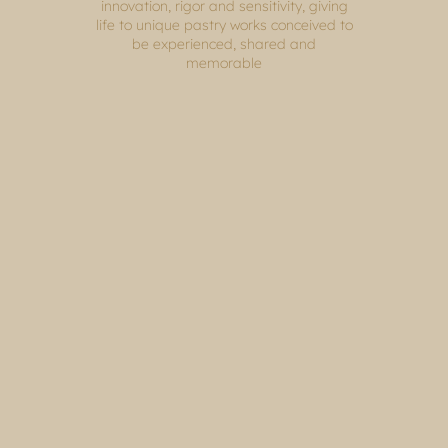
innovation, rigor and sensitivity, giving
life to unique pastry works conceived to
be experienced, shared and
memorable