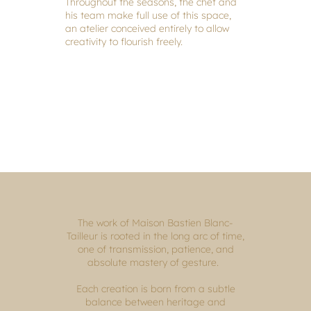
Throughout the seasons, the chef and
his team make full use of this space,
an atelier conceived entirely to allow
creativity to flourish freely.
The work of Maison Bastien Blanc-
Tailleur is rooted in the long arc of time,
one of transmission, patience, and
absolute mastery of gesture.
Each creation is born from a subtle
balance between heritage and