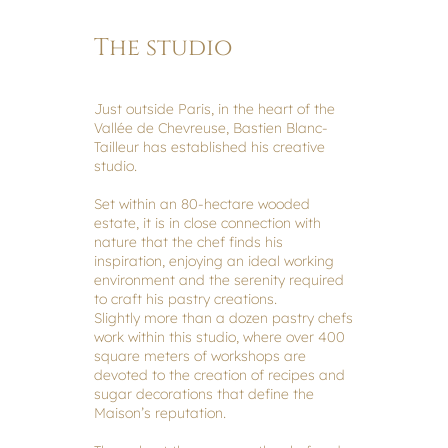
The studio
Just outside Paris, in the heart of the
Vallée de Chevreuse, Bastien Blanc-
Tailleur has established his creative
studio.
Set within an 80-hectare wooded
estate, it is in close connection with
nature that the chef finds his
inspiration, enjoying an ideal working
environment and the serenity required
to craft his pastry creations.
Slightly more than a dozen pastry chefs
work within this studio, where over 400
square meters of workshops are
devoted to the creation of recipes and
sugar decorations that define the
Maison’s reputation.