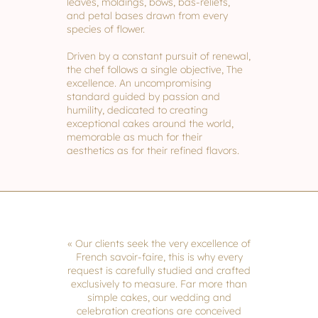
leaves, moldings, bows, bas-reliefs,
and petal bases drawn from every
species of flower.
Driven by a constant pursuit of renewal,
the chef follows a single objective, The
excellence. An uncompromising
standard guided by passion and
humility, dedicated to creating
exceptional cakes around the world,
memorable as much for their
aesthetics as for their refined flavors.
« Our clients seek the very excellence of
French savoir-faire, this is why every
request is carefully studied and crafted
exclusively to measure. Far more than
simple cakes, our wedding and
celebration creations are conceived