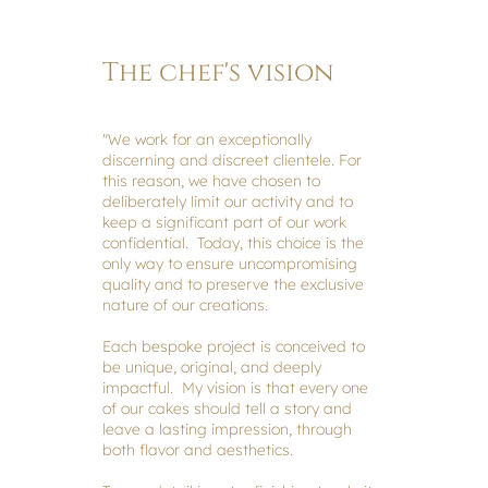
The chef's vision
"We work for an exceptionally
discerning and discreet clientele. For
this reason, we have chosen to
deliberately limit our activity and to
keep a significant part of our work
confidential. Today, this choice is the
only way to ensure uncompromising
quality and to preserve the exclusive
nature of our creations.
Each bespoke project is conceived to
be unique, original, and deeply
impactful. My vision is that every one
of our cakes should tell a story and
leave a lasting impression, through
both flavor and aesthetics.