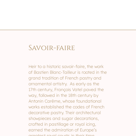
Savoir-faire
Heir to a historic savoir-faire, the work
of Bastien Blanc-Tailleur is rooted in the
grand tradition of French pastry and
ornamental artistry. As early as the
17th century, François Vatel paved the
way, followed in the 18th century by
Antonin Carême, whose foundational
works established the codes of French
decorative pastry. Their architectural
showpieces and sugar decorations,
crafted in pastillage or royal icing,
earned the admiration of Europe’s
greatest royal courts in their time.