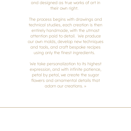
and designed as true works of art in
their own right.
The process begins with drawings and
technical studies, each creation is then
entirely handmade, with the utmost
attention paid to detail. We produce
our own molds, develop new techniques
and tools, and craft bespoke recipes
using only the finest ingredients.
We take personalization to its highest
expression, and with infinite patience,
petal by petal, we create the sugar
flowers and ornamental details that
adorn our creations. »