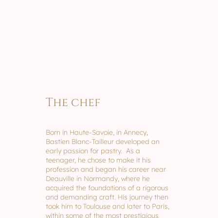
The chef
Born in Haute-Savoie, in Annecy,
Bastien Blanc-Tailleur developed an
early passion for pastry. As a
teenager, he chose to make it his
profession and began his career near
Deauville in Normandy, where he
acquired the foundations of a rigorous
and demanding craft. His journey then
took him to Toulouse and later to Paris,
within some of the most prestigious