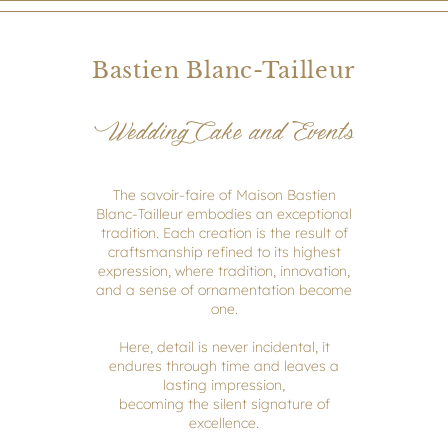
Bastien Blanc-Tailleur
The savoir-faire of Maison Bastien
Blanc-Tailleur embodies an exceptional
tradition. Each creation is the result of
craftsmanship refined to its highest
expression, where tradition, innovation,
and a sense of ornamentation become
one.
Here, detail is never incidental, it
endures through time and leaves a
lasting impression,
becoming the silent signature of
excellence.