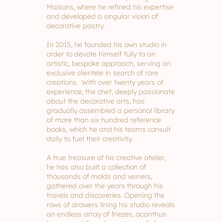
Maisons, where he refined his expertise
and developed a singular vision of
decorative pastry.
In 2015, he founded his own studio in
order to devote himself fully to an
artistic, bespoke approach, serving an
exclusive clientele in search of rare
creations. With over twenty years of
experience, the chef, deeply passionate
about the decorative arts, has
gradually assembled a personal library
of more than six hundred reference
books, which he and his teams consult
daily to fuel their creativity.
A true treasure of his creative atelier,
he has also built a collection of
thousands of molds and veiners,
gathered over the years through his
travels and discoveries. Opening the
rows of drawers lining his studio reveals
an endless array of friezes, acanthus