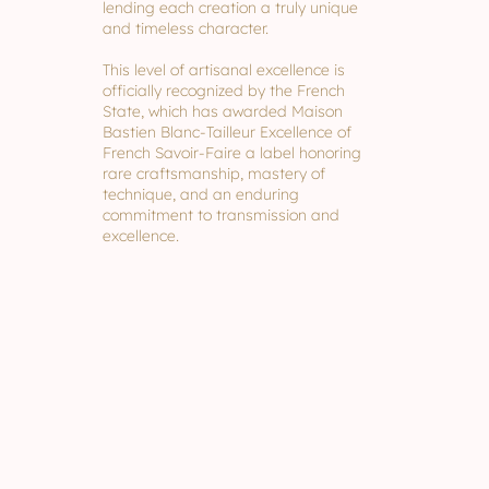
lending each creation a truly unique
and timeless character.
This level of artisanal excellence is
officially recognized by the French
State, which has awarded Maison
Bastien Blanc-Tailleur Excellence of
French Savoir-Faire a label honoring
rare craftsmanship, mastery of
technique, and an enduring
commitment to transmission and
excellence.